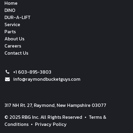
Home
DINO
DUR-A-LIFT
Service
Parts
About Us
Careers
Contact Us
+1 603-895-3803
info@raymondbucketguys.com
317 NH Rt. 27, Raymond, New Hampshire 03077
© 2025 RBG Inc. All Rights Reserved •
Terms &
Conditions
•
Privacy Policy