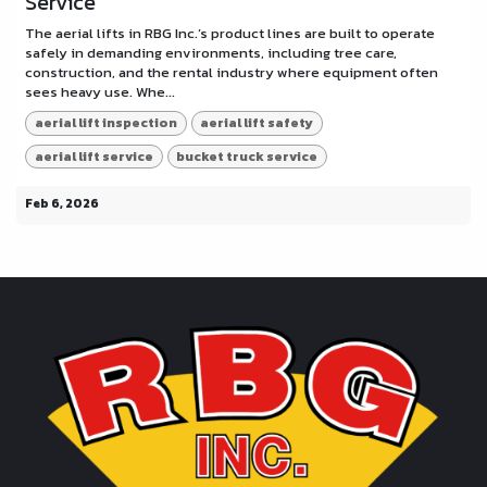
Service
The aerial lifts in RBG Inc.’s product lines are built to operate
safely in demanding environments, including tree care,
construction, and the rental industry where equipment often
sees heavy use. Whe...
aerial lift inspection
aerial lift safety
aerial lift service
bucket truck service
Feb 6, 2026