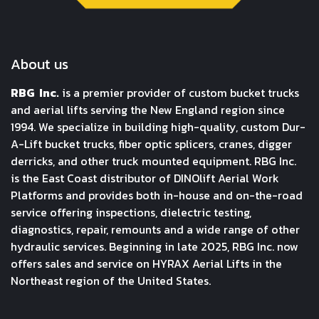
About us
RBG Inc.
is a premier provider of custom bucket trucks
and aerial lifts serving the New England region since
1994. We specialize in building high-quality, custom Dur-
A-Lift bucket trucks, fiber optic splicers, cranes, digger
derricks, and other truck mounted equipment. RBG Inc.
is the East Coast distributor of DINOlift Aerial Work
Platforms and provides both in-house and on-the-road
service offering inspections, dielectric testing,
diagnostics, repair, remounts and a wide range of other
hydraulic services. Beginning in late 2025, RBG Inc. now
offers sales and service on HYRAX Aerial Lifts in the
Northeast region of the United States.