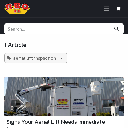
Skip to Content
1 Article
aerial lift inspection
×
Signs Your Aerial Lift Needs Immediate