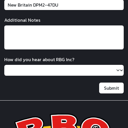
Additional Notes
How did you hear about RBG Inc?
Submit