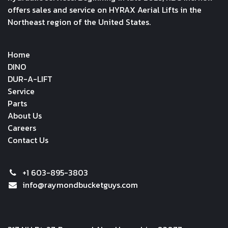
offers sales and service on HYRAX Aerial Lifts in the
Northeast region of the United States.
Home
DINO
DUR-A-LIFT
Service
Parts
About Us
Careers
Contact Us
+1 603-895-3803
info@raymondbucketguys.com