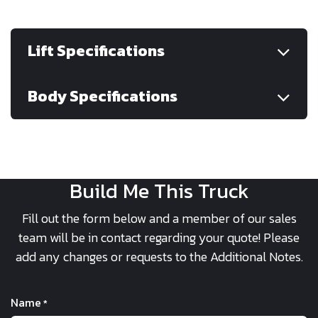
Lift Specifications
Body Specifications
Build Me This Truck
Fill out the form below and a member of our sales
team will be in contact regarding your quote! Please
add any changes or requests to the Additional Notes.
Name
*