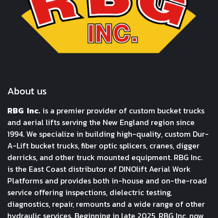
About us
RBG Inc.
is a premier provider of custom bucket trucks
and aerial lifts serving the New England region since
1994. We specialize in building high-quality, custom Dur-
A-Lift bucket trucks, fiber optic splicers, cranes, digger
derricks, and other truck mounted equipment. RBG Inc.
is the East Coast distributor of DINOlift Aerial Work
Platforms and provides both in-house and on-the-road
service offering inspections, dielectric testing,
diagnostics, repair, remounts and a wide range of other
hydraulic services. Beginning in late 2025, RBG Inc. now