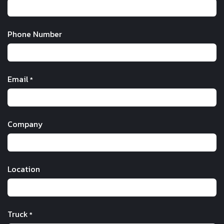
Phone Number
Email
*
Company
Location
Truck
*