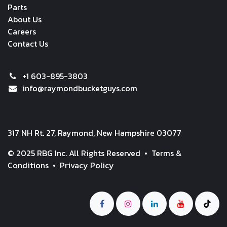
Parts
About Us
Careers
Contact Us
+1 603-895-3803
info@raymondbucketguys.com
317 NH Rt. 27, Raymond, New Hampshire 03077
© 2025 RBG Inc. All Rights Reserved •
Terms &
Conditions
•
Privacy Policy