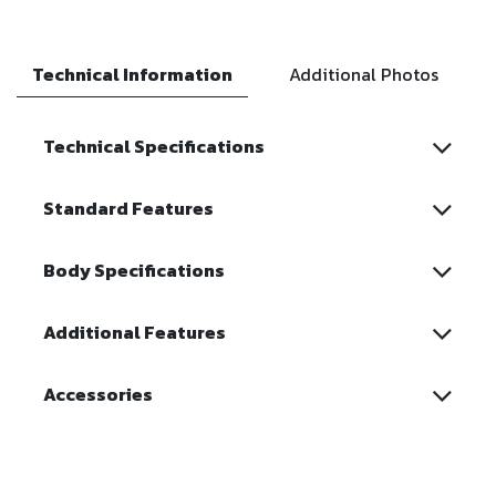
Technical Information
Additional Photos
Technical Specifications
Standard Features
Body Specifications
Additional Features
Accessories