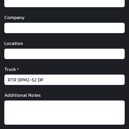
Company
Location
Truck
*
Additional Notes