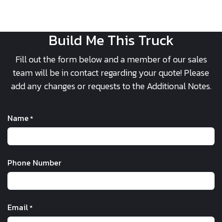
Build Me This Truck
Fill out the form below and a member of our sales
team will be in contact regarding your quote! Please
add any changes or requests to the Additional Notes.
Name
*
Phone Number
Email
*