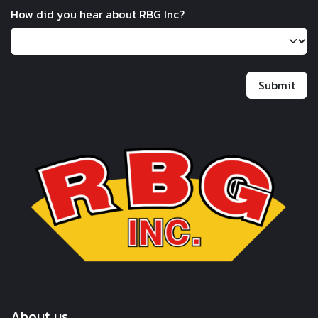
How did you hear about RBG Inc?
Submit
About us