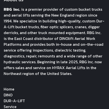
RBG Inc.
is a premier provider of custom bucket trucks
and aerial lifts serving the New England region since
1994. We specialize in building high-quality, custom Dur-
A-Lift bucket trucks, fiber optic splicers, cranes, digger
derricks, and other truck mounted equipment. RBG Inc.
is the East Coast distributor of DINOlift Aerial Work
Platforms and provides both in-house and on-the-road
service offering inspections, dielectric testing,
diagnostics, repair, remounts and a wide range of other
hydraulic services. Beginning in late 2025, RBG Inc. now
offers sales and service on HYRAX Aerial Lifts in the
Northeast region of the United States.
Home
DINO
DUR-A-LIFT
Service