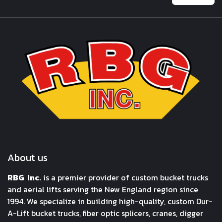
About us
RBG Inc.
is a premier provider of custom bucket trucks
and aerial lifts serving the New England region since
1994. We specialize in building high-quality, custom Dur-
A-Lift bucket trucks, fiber optic splicers, cranes, digger