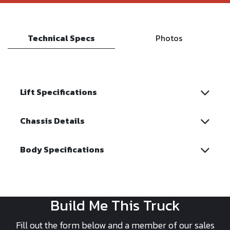
Technical Specs
Photos
Lift Specifications
Chassis Details
Body Specifications
Build Me This Truck
Fill out the form below and a member of our sales