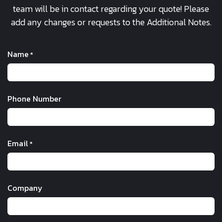
team will be in contact regarding your quote! Please
add any changes or requests to the Additional Notes.
Name
*
Phone Number
Email
*
Company