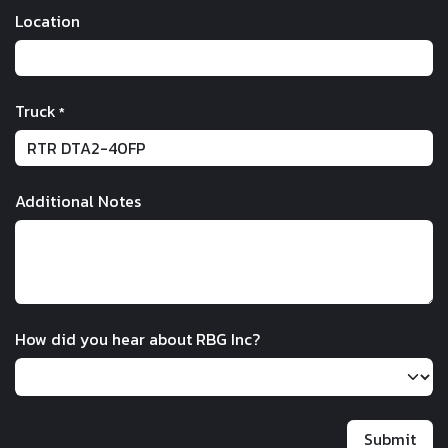
Location
Truck
*
Additional Notes
How did you hear about RBG Inc?
Submit