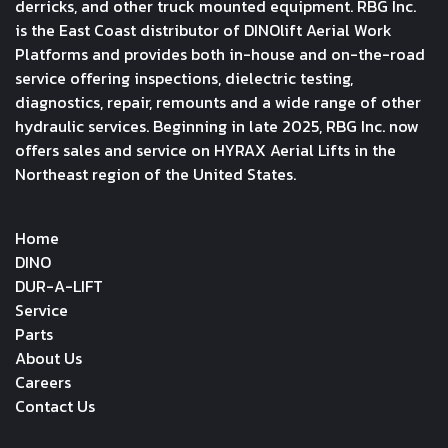
derricks, and other truck mounted equipment. RBG Inc.
is the East Coast distributor of DINOlift Aerial Work
Platforms and provides both in-house and on-the-road
service offering inspections, dielectric testing,
diagnostics, repair, remounts and a wide range of other
hydraulic services. Beginning in late 2025, RBG Inc. now
offers sales and service on HYRAX Aerial Lifts in the
Northeast region of the United States.
Home
DINO
DUR-A-LIFT
Service
Parts
About Us
Careers
Contact Us