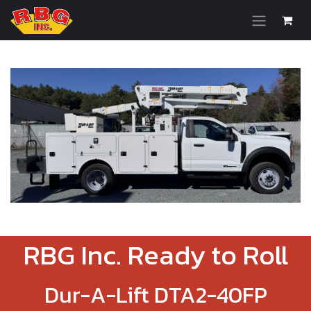
Skip to Content
RBG Inc. Ready to Roll
Dur-A-Lift DTA2-40FP