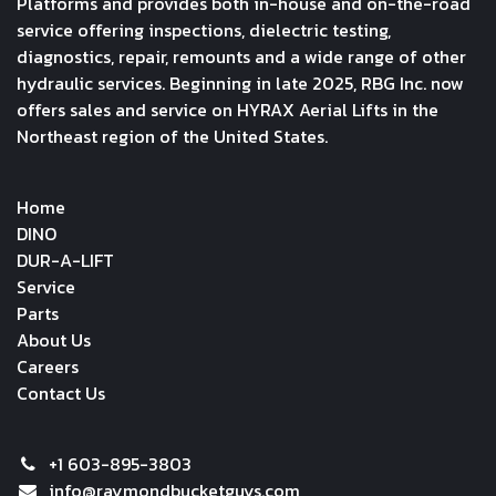
Platforms and provides both in-house and on-the-road
service offering inspections, dielectric testing,
diagnostics, repair, remounts and a wide range of other
hydraulic services. Beginning in late 2025, RBG Inc. now
offers sales and service on HYRAX Aerial Lifts in the
Northeast region of the United States.
Home
DINO
DUR-A-LIFT
Service
Parts
About Us
Careers
Contact Us
+1 603-895-3803
info@raymondbucketguys.com