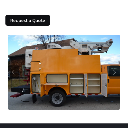
Request a Quote
Previous
Next