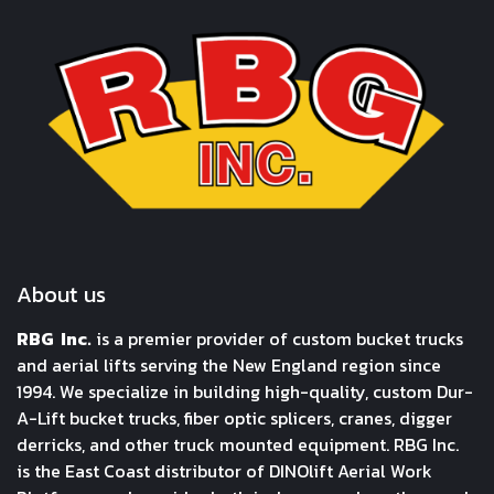
About us
RBG Inc.
is a premier provider of custom bucket trucks
and aerial lifts serving the New England region since
1994. We specialize in building high-quality, custom Dur-
A-Lift bucket trucks, fiber optic splicers, cranes, digger
derricks, and other truck mounted equipment. RBG Inc.
is the East Coast distributor of DINOlift Aerial Work