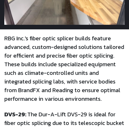
RBG Inc.'s fiber optic splicer builds feature
advanced, custom-designed solutions tailored
for efficient and precise fiber optic splicing.
These builds include specialized equipment
such as climate-controlled units and
integrated splicing labs, with service bodies
from BrandFX and Reading to ensure optimal
performance in various environments.
DVS-29:
The Dur-A-Lift DVS-29 is ideal for
fiber optic splicing due to its telescopic bucket