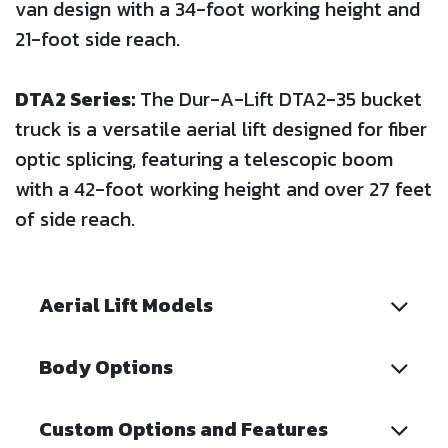
van design with a 34-foot working height and
21-foot side reach.
DTA2 Series:
The Dur-A-Lift DTA2-35 bucket
truck is a versatile aerial lift designed for fiber
optic splicing, featuring a telescopic boom
with a 42-foot working height and over 27 feet
of side reach.
Aerial Lift Models
Body Options
Custom Options and Features