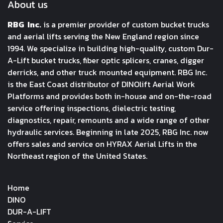
About us
RBG Inc.
is a premier provider of custom bucket trucks
and aerial lifts serving the New England region since
1994. We specialize in building high-quality, custom Dur-
A-Lift bucket trucks, fiber optic splicers, cranes, digger
derricks, and other truck mounted equipment. RBG Inc.
is the East Coast distributor of DINOlift Aerial Work
Platforms and provides both in-house and on-the-road
service offering inspections, dielectric testing,
diagnostics, repair, remounts and a wide range of other
hydraulic services. Beginning in late 2025, RBG Inc. now
offers sales and service on HYRAX Aerial Lifts in the
Northeast region of the United States.
Home
DINO
DUR-A-LIFT