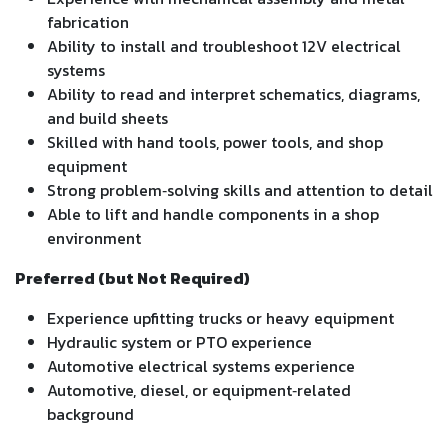
fabrication
Ability to install and troubleshoot 12V electrical
systems
Ability to read and interpret schematics, diagrams,
and build sheets
Skilled with hand tools, power tools, and shop
equipment
Strong problem‑solving skills and attention to detail
Able to lift and handle components in a shop
environment
Preferred (but Not Required)
Experience upfitting trucks or heavy equipment
Hydraulic system or PTO experience
Automotive electrical systems experience
Automotive, diesel, or equipment‑related
background