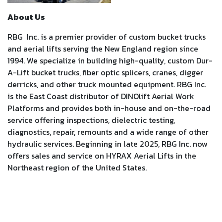
About Us
RBG Inc. is a premier provider of custom bucket trucks
and aerial lifts serving the New England region since
1994. We specialize in building high-quality, custom Dur-
A-Lift bucket trucks, fiber optic splicers, cranes, digger
derricks, and other truck mounted equipment. RBG Inc.
is the East Coast distributor of DINOlift Aerial Work
Platforms and provides both in-house and on-the-road
service offering inspections, dielectric testing,
diagnostics, repair, remounts and a wide range of other
hydraulic services. Beginning in late 2025, RBG Inc. now
offers sales and service on HYRAX Aerial Lifts in the
Northeast region of the United States.