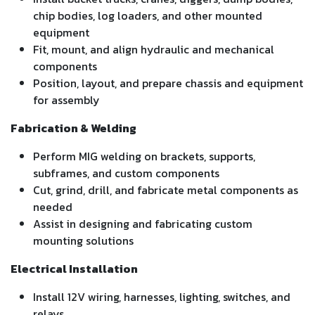
chip bodies, log loaders, and other mounted
equipment
Fit, mount, and align hydraulic and mechanical
components
Position, layout, and prepare chassis and equipment
for assembly
Fabrication & Welding
Perform MIG welding on brackets, supports,
subframes, and custom components
Cut, grind, drill, and fabricate metal components as
needed
Assist in designing and fabricating custom
mounting solutions
Electrical Installation
Install 12V wiring, harnesses, lighting, switches, and
relays