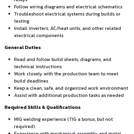
Follow wiring diagrams and electrical schematics
Troubleshoot electrical systems during builds or
testing
Install inverters, AC/heat units, and other related
electrical components
General Duties
Read and follow build sheets, diagrams, and
technical instructions
Work closely with the production team to meet
build deadlines
Keep a clean, safe, and organized work environment
Assist with additional production tasks as needed
Required Skills & Qualifications
MIG welding experience (TIG a bonus, but not
required)
Experience with mechanical assembly and metal