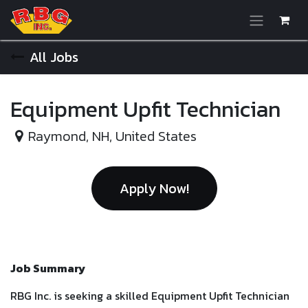
Skip to Content
All Jobs
Equipment Upfit Technician
Raymond
,
NH
,
United States
Apply Now!
Job Summary
RBG Inc. is seeking a skilled Equipment Upfit Technician