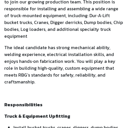
to join our growing production team. This position is
responsible for installing and assembling a wide range
of truck‑mounted equipment, including: Dur‑A‑Lift
bucket trucks, Cranes, Digger derricks, Dump bodies, Chip
bodies, Log loaders, and additional specialty truck
equipment
The ideal candidate has strong mechanical ability,
welding experience, electrical installation skills, and
enjoys hands‑on fabrication work. You will play a key
role in building high‑quality, custom equipment that
meets RBG’s standards for safety, reliability, and
craftsmanship.
Responsibilities
Truck & Equipment Upfitting
Install bucket trucks, cranes, diggers, dump bodies,