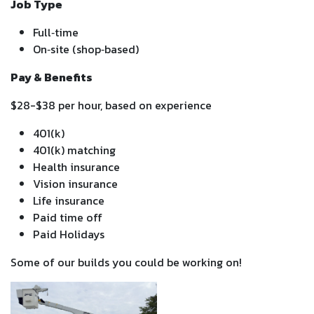
Job Type
Full‑time
On‑site (shop‑based)
Pay & Benefits
$28-$38 per hour, based on experience
401(k)
401(k) matching
Health insurance
Vision insurance
Life insurance
Paid time off
Paid Holidays
Some of our builds you could be working on!