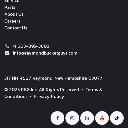
Service
Parts
About Us
Careers
Contact Us
+1 603-895-3803
info@raymondbucketguys.com
317 NH Rt. 27, Raymond, New Hampshire 03077
© 2025 RBG Inc. All Rights Reserved •
Terms &
Conditions
•
Privacy Policy