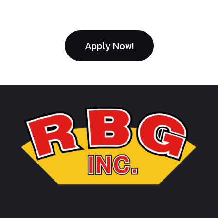
Apply Now!