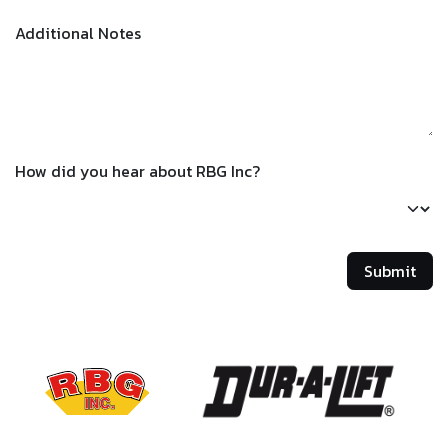
Additional Notes
How did you hear about RBG Inc?
Submit