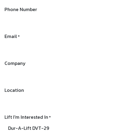
Phone Number
Email
*
Company
Location
Lift I'm Interested In
*