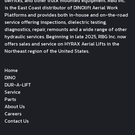
derricks, and other truck mounted equipment. RBG Inc.
is the East Coast distributor of DINOlift Aerial Work
Platforms and provides both in-house and on-the-road
service offering inspections, dielectric testing,
diagnostics, repair, remounts and a wide range of other
hydraulic services. Beginning in late 2025, RBG Inc. now
offers sales and service on HYRAX Aerial Lifts in the
Northeast region of the United States.
Home
DINO
DUR-A-LIFT
Service
Parts
About Us
Careers
Contact Us