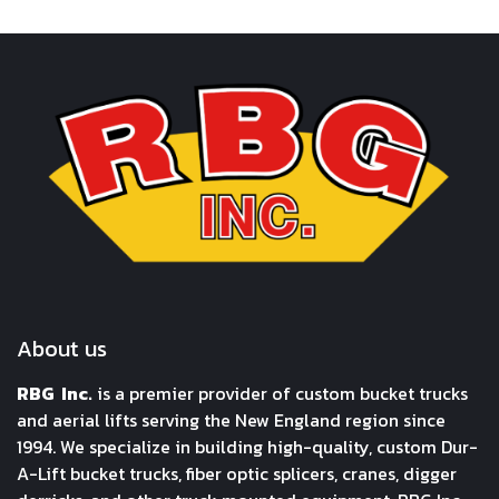
About us
RBG Inc.
is a premier provider of custom bucket trucks
and aerial lifts serving the New England region since
1994. We specialize in building high-quality, custom Dur-
A-Lift bucket trucks, fiber optic splicers, cranes, digger