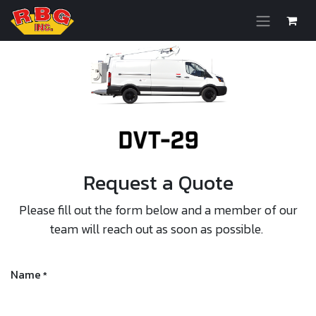
Skip to Content
Request a Quote
Please fill out the form below and a member of our
team will reach out as soon as possible.
Name
*