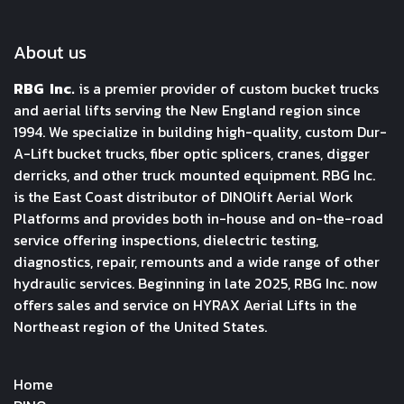
About us
RBG Inc.
is a premier provider of custom bucket trucks
and aerial lifts serving the New England region since
1994. We specialize in building high-quality, custom Dur-
A-Lift bucket trucks, fiber optic splicers, cranes, digger
derricks, and other truck mounted equipment. RBG Inc.
is the East Coast distributor of DINOlift Aerial Work
Platforms and provides both in-house and on-the-road
service offering inspections, dielectric testing,
diagnostics, repair, remounts and a wide range of other
hydraulic services. Beginning in late 2025, RBG Inc. now
offers sales and service on HYRAX Aerial Lifts in the
Northeast region of the United States.
Home