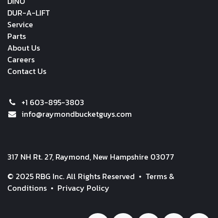
DINO
DUR-A-LIFT
Service
Parts
About Us
Careers
Contact Us
+1 603-895-3803
info@raymondbucketguys.com
317 NH Rt. 27, Raymond, New Hampshire 03077
© 2025 RBG Inc. All Rights Reserved •
Terms &
Conditions
•
Privacy Policy