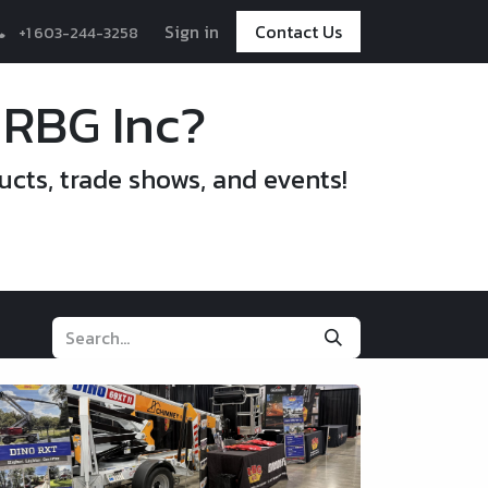
Sign in
Contact Us
+1 603-244-3258
 RBG Inc?
ucts, trade shows, and events!