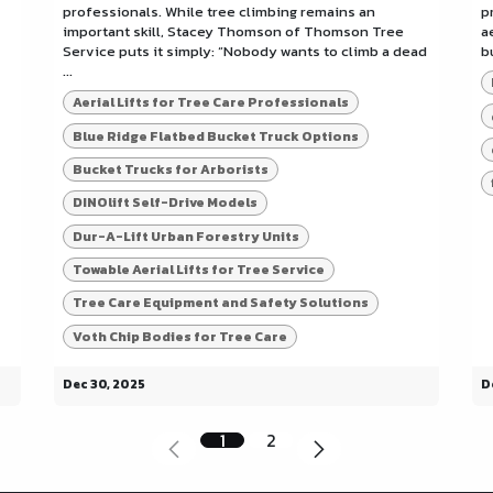
professionals. While tree climbing remains an
p
important skill, Stacey Thomson of Thomson Tree
a
Service puts it simply: “Nobody wants to climb a dead
b
...
Aerial Lifts for Tree Care Professionals
Blue Ridge Flatbed Bucket Truck Options
Bucket Trucks for Arborists
DINOlift Self-Drive Models
Dur-A-Lift Urban Forestry Units
Towable Aerial Lifts for Tree Service
Tree Care Equipment and Safety Solutions
Voth Chip Bodies for Tree Care
Dec 30, 2025
D
1
2