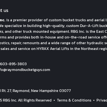
t us
nc.
is a premier provider of custom bucket trucks and aerial l
We specialize in building high-quality, custom Dur-A-Lift bucket
ks, and other truck mounted equipment. RBG Inc. is the East C
rms and provides both in-house and on-the-road service offeri
stics, repair, remounts and a wide range of other hydraulic s
 sales and service on HYRAX Aerial Lifts in the Northeast regi
 603-895-3803
nfo@raymondbucketguys.com
H Rt. 27, Raymond, New Hampshire 03077
5 RBG Inc. All Rights Reserved •
Terms & Conditions
•
Priva
y