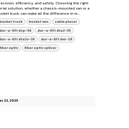
recision, efficiency, and safety. Choosing the right
erial solution, whether a chassis-mounted van or a
ucket truck, can make all the difference in m...
bucket truck
bucket van
cable placer
dur-a-lift dcp-36
dur-a-lift dta2-35
dur-a-lift dta2s-35
dur-a-lift dvs-29
fiber optic
fiber optic splicer
ec 22, 2025