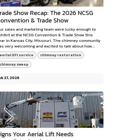
rade Show Recap: The 2026 NCSG
onvention & Trade Show
ur sales and marketing team were lucky enough to
xhibit at the NCSG Convention & Trade Show this
ear in Kansas City, Missouri. The chimney community
as very welcoming and excited to talk about how...
aerial lift service
chimney restoration
chimney sweep
eb 27, 2026
igns Your Aerial Lift Needs