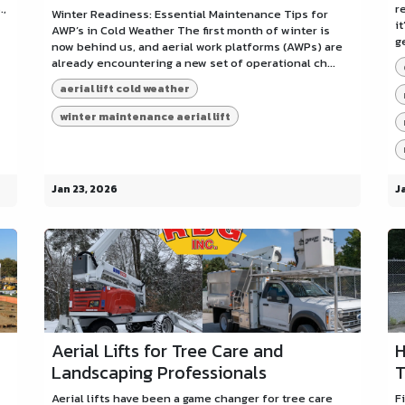
.,
r
Winter Readiness: Essential Maintenance Tips for
i
AWP’s in Cold Weather The first month of winter is
g
now behind us, and aerial work platforms (AWPs) are
already encountering a new set of operational ch...
aerial lift cold weather
winter maintenance aerial lift
Jan 23, 2026
J
Aerial Lifts for Tree Care and
H
Landscaping Professionals
T
Aerial lifts have been a game changer for tree care
F