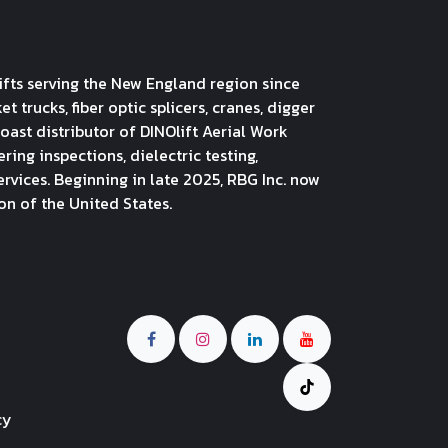
ifts serving the New England region since
 trucks, fiber optic splicers, cranes, digger
oast distributor of DINOlift Aerial Work
ng inspections, dielectric testing,
ervices. Beginning in late 2025, RBG Inc. now
on of the United States.
cy