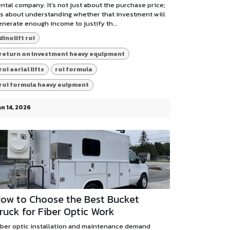
ental company. It’s not just about the purchase price;
t’s about understanding whether that investment will
enerate enough income to justify th...
dinolift roi
return on investment heavy equipment
roi aerial lifts
roi formula
roi formula heavy euipment
an 14, 2026
ow to Choose the Best Bucket
ruck for Fiber Optic Work
iber optic installation and maintenance demand