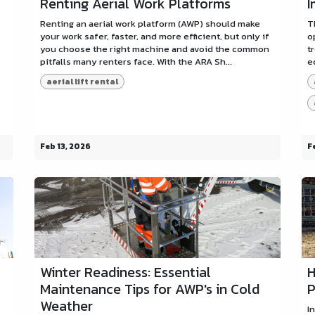
Renting Aerial Work Platforms
I
Renting an aerial work platform (AWP) should make
T
your work safer, faster, and more efficient, but only if
o
you choose the right machine and avoid the common
t
pitfalls many renters face. With the ARA Sh...
e
aerial lift rental
Feb 13, 2026
F
Winter Readiness: Essential
H
Maintenance Tips for AWP's in Cold
P
Weather
I