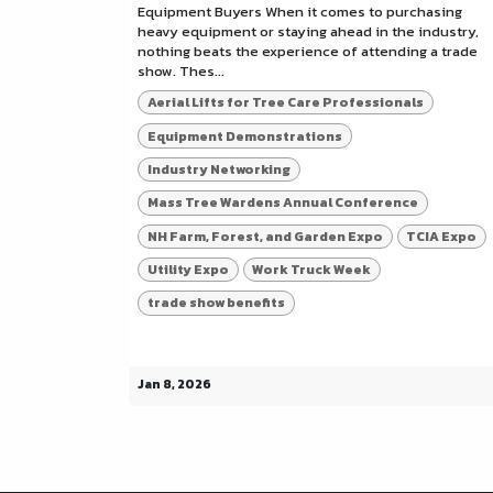
Equipment Buyers When it comes to purchasing
heavy equipment or staying ahead in the industry,
nothing beats the experience of attending a trade
show. Thes...
Aerial Lifts for Tree Care Professionals
Equipment Demonstrations
Industry Networking
Mass Tree Wardens Annual Conference
NH Farm, Forest, and Garden Expo
TCIA Expo
Utility Expo
Work Truck Week
trade show benefits
Jan 8, 2026