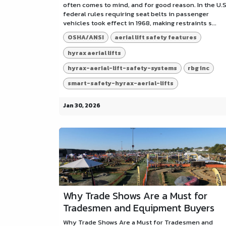
often comes to mind, and for good reason. In the U.S
federal rules requiring seat belts in passenger
vehicles took effect in 1968, making restraints s...
OSHA/ANSI
aerial lift safety features
hyrax aerial lifts
hyrax-aerial-lift-safety-systems
rbg inc
smart-safety-hyrax-aerial-lifts
Jan 30, 2026
Why Trade Shows Are a Must for
Tradesmen and Equipment Buyers
Why Trade Shows Are a Must for Tradesmen and