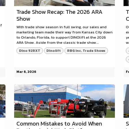
Trade Show Recap: The 2026 ARA
T
Show
C
of
With trade show season in full swing, our sales and
O
marketing team made their way from Kansas City down
e
to Orlando, Florida, to support DINOlift at the 2026
y
ARA Show. Aside from the classic trade show...
w
Dino 92RXT
Dinolift
RBG Inc. Trade Shows
Mar 6, 2026
F
Common Mistakes to Avoid When
S