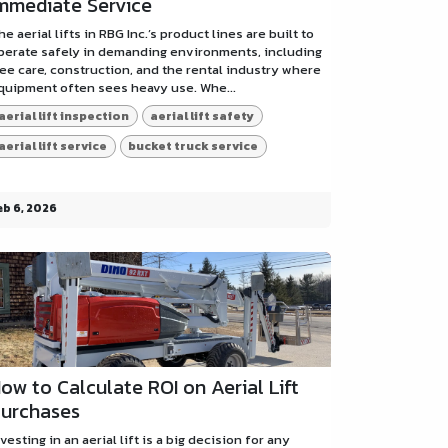
mmediate Service
he aerial lifts in RBG Inc.’s product lines are built to
perate safely in demanding environments, including
ree care, construction, and the rental industry where
quipment often sees heavy use. Whe...
aerial lift inspection
aerial lift safety
aerial lift service
bucket truck service
eb 6, 2026
ow to Calculate ROI on Aerial Lift
urchases
nvesting in an aerial lift is a big decision for any