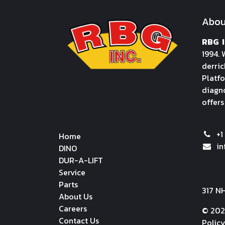
Abou
RBG I
1994. 
derric
Platfo
diagno
offers
+1
Home
i
DINO
DUR-A-LIFT
Service
Parts
317 N
About Us
Careers
© 202
Contact Us
Polic