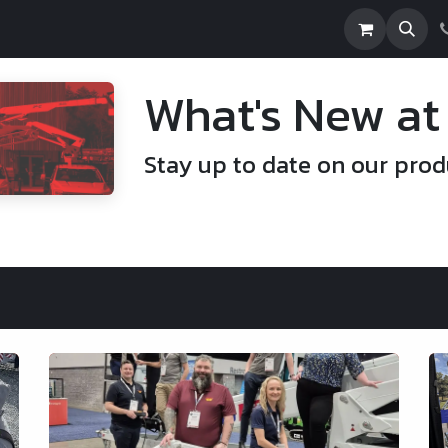
e
Builds
About Us
Financing
News
What's New at
Stay up to date on our prod