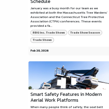
Schedule
January was a busy month for our team as we
exhibited at both the Massachusetts Tree Wardens’
Association and the Connecticut Tree Protective
Association (CTPA) conferences. These events
provided a fa...
RBG Inc. Trade Shows
Trade Show Season
Trade Shows
Feb 20, 2026
Smart Safety Features in Modern
Aerial Work Platforms
When many people think of safety, the seat belt