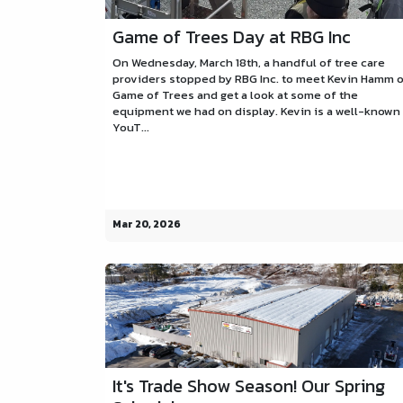
Game of Trees Day at RBG Inc
On Wednesday, March 18th, a handful of tree care
providers stopped by RBG Inc. to meet Kevin Hamm 
Game of Trees and get a look at some of the
equipment we had on display. Kevin is a well-known
YouT...
Mar 20, 2026
It's Trade Show Season! Our Spring